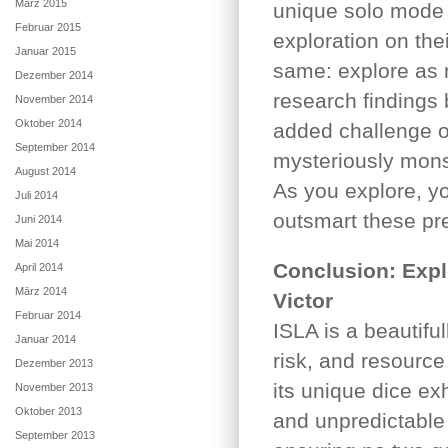
März 2015
unique solo mode t
Februar 2015
exploration on the
Januar 2015
same: explore as m
Dezember 2014
research findings 
November 2014
Oktober 2014
added challenge o
September 2014
mysteriously mons
August 2014
As you explore, y
Juli 2014
outsmart these pre
Juni 2014
Mai 2014
Conclusion: Explo
April 2014
März 2014
Victor
Februar 2014
ISLA is a beautifu
Januar 2014
risk, and resource
Dezember 2013
its unique dice e
November 2013
Oktober 2013
and unpredictable 
September 2013