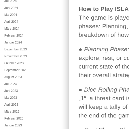
Juli 2024
How to Play ISLA
Juni 2024
Mai 2024
The game is played
April 2024
phases: Planning, 
März 2024
breakdown of how
Februar 2024
Januar 2024
●
Planning Phase
Dezember 2023
November 2023
explore, rest, or 
Oktober 2023
current state of t
September 2023
their overall strat
August 2023
Juli 2023
●
Dice Rolling Ph
Juni 2023
„1“, a threat card
Mai 2023
April 2023
will keep a tally o
März 2023
the end of the ga
Februar 2023
Januar 2023