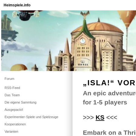
Heimspiele.info
Forum
„ISLA!“ VO
RSS-Feed
An epic adventur
Das Team
for 1-5 players
Die eigene Sammlung
Ausgepackt!
>>>
KS
<<<
Experimentier-Spiele und Spielzeuge
Kooperationen
Embark on a Thril
Varianten