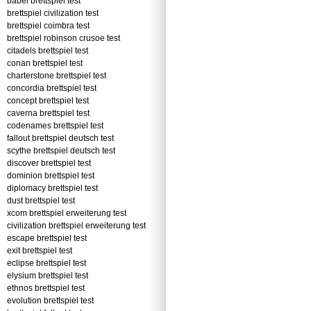
babel brettspiel test
brettspiel civilization test
brettspiel coimbra test
brettspiel robinson crusoe test
citadels brettspiel test
conan brettspiel test
charterstone brettspiel test
concordia brettspiel test
concept brettspiel test
caverna brettspiel test
codenames brettspiel test
fallout brettspiel deutsch test
scythe brettspiel deutsch test
discover brettspiel test
dominion brettspiel test
diplomacy brettspiel test
dust brettspiel test
xcom brettspiel erweiterung test
civilization brettspiel erweiterung test
escape brettspiel test
exit brettspiel test
eclipse brettspiel test
elysium brettspiel test
ethnos brettspiel test
evolution brettspiel test