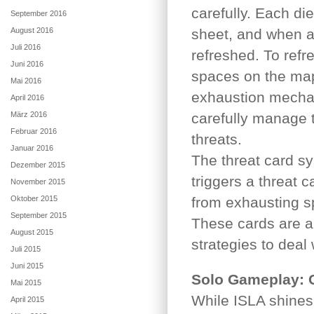
carefully. Each di
September 2016
August 2016
sheet, and when a 
Juli 2016
refreshed. To refr
Juni 2016
spaces on the map 
Mai 2016
exhaustion mechan
April 2016
März 2016
carefully manage t
Februar 2016
threats.
Januar 2016
The threat card sy
Dezember 2015
triggers a threat 
November 2015
Oktober 2015
from exhausting sp
September 2015
These cards are an
August 2015
strategies to deal
Juli 2015
Juni 2015
Solo Gameplay: C
Mai 2015
While ISLA shines 
April 2015