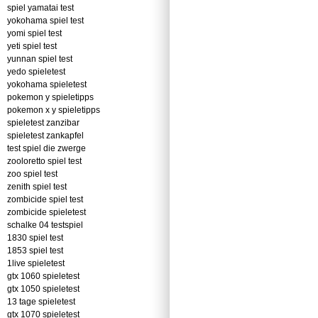
spiel yamatai test
yokohama spiel test
yomi spiel test
yeti spiel test
yunnan spiel test
yedo spieletest
yokohama spieletest
pokemon y spieletipps
pokemon x y spieletipps
spieletest zanzibar
spieletest zankapfel
test spiel die zwerge
zooloretto spiel test
zoo spiel test
zenith spiel test
zombicide spiel test
zombicide spieletest
schalke 04 testspiel
1830 spiel test
1853 spiel test
1live spieletest
gtx 1060 spieletest
gtx 1050 spieletest
13 tage spieletest
gtx 1070 spieletest