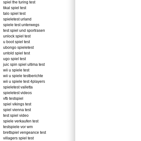
spiel the turing test
tikal spiel test
talo spiel test
spieletest urland
spiele test unterwegs
test spiel und sportrasen
unlock spiel test
u boot spiel test
ubongo spieletest
untold spiel test
ugo spiel test
juic spin spiel ultima test
wii u spiele test
wii u spiele testberichte
wii u spiele test 4players
spieletest valletta
spieletest videos
vfb testspiel
spiel vikings test
spiel vienna test
test spiel video
spiele verkaufen test
testspiele vor wm
brettspiel vengeance test
villagers spiel test