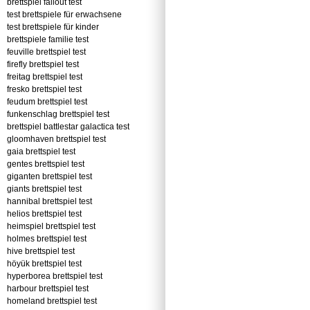
brettspiel fallout test
test brettspiele für erwachsene
test brettspiele für kinder
brettspiele familie test
feuville brettspiel test
firefly brettspiel test
freitag brettspiel test
fresko brettspiel test
feudum brettspiel test
funkenschlag brettspiel test
brettspiel battlestar galactica test
gloomhaven brettspiel test
gaia brettspiel test
gentes brettspiel test
giganten brettspiel test
giants brettspiel test
hannibal brettspiel test
helios brettspiel test
heimspiel brettspiel test
holmes brettspiel test
hive brettspiel test
höyük brettspiel test
hyperborea brettspiel test
harbour brettspiel test
homeland brettspiel test