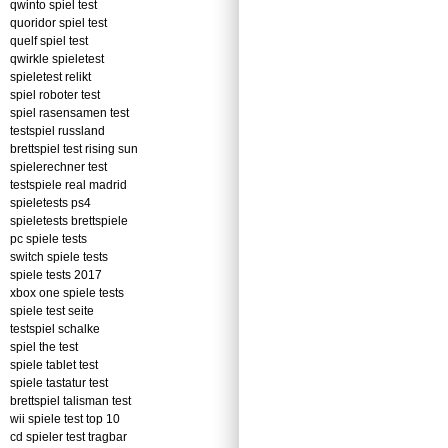
qwinto spiel test
quoridor spiel test
quelf spiel test
qwirkle spieletest
spieletest relikt
spiel roboter test
spiel rasensamen test
testspiel russland
brettspiel test rising sun
spielerechner test
testspiele real madrid
spieletests ps4
spieletests brettspiele
pc spiele tests
switch spiele tests
spiele tests 2017
xbox one spiele tests
spiele test seite
testspiel schalke
spiel the test
spiele tablet test
spiele tastatur test
brettspiel talisman test
wii spiele test top 10
cd spieler test tragbar