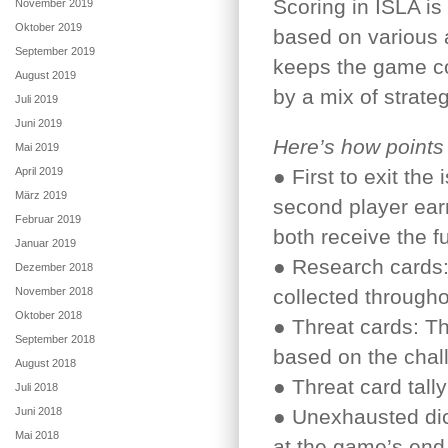
Scoring in ISLA is
November 2019
Oktober 2019
based on various 
September 2019
keeps the game co
August 2019
by a mix of strate
Juli 2019
Juni 2019
Here’s how points
Mai 2019
April 2019
● First to exit the
März 2019
second player earn
Februar 2019
both receive the fu
Januar 2019
● Research cards:
Dezember 2018
November 2018
collected through
Oktober 2018
● Threat cards: Th
September 2018
based on the chal
August 2018
● Threat card tally
Juli 2018
Juni 2018
● Unexhausted dic
Mai 2018
at the game’s end