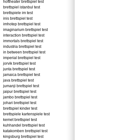
hoftheater brettspiel test
brettspiel istanbul test
brettspiele im test
inis brettspiel test
imhotep brettspiel test
imaginarium brettspiel test
interaction brettspiel test
immortals brettspiel test
industria brettspiel test
in between brettspiel test
imperial brettspiel test
jorvik brettspiel test
junta brettspiel test
jamaica brettspiel test
java brettspiel test
jumanji brettspiel test
jaipur brettspiel test
jambo brettspiel test
johari brettspiel test
brettspiel kinder test
brettspiele kartenspiele test
kemet brettspiel test
kuhhandel brettspiel test
katakomben brettspiel test
kingsburg brettspiel test