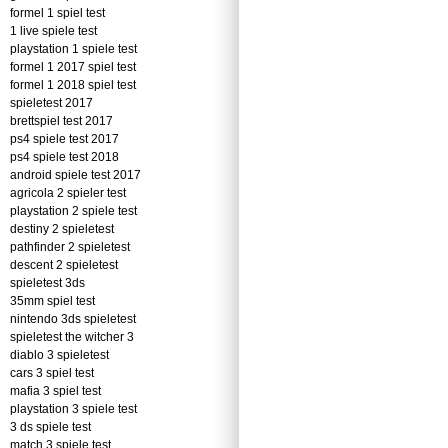
formel 1 spiel test
1 live spiele test
playstation 1 spiele test
formel 1 2017 spiel test
formel 1 2018 spiel test
spieletest 2017
brettspiel test 2017
ps4 spiele test 2017
ps4 spiele test 2018
android spiele test 2017
agricola 2 spieler test
playstation 2 spiele test
destiny 2 spieletest
pathfinder 2 spieletest
descent 2 spieletest
spieletest 3ds
35mm spiel test
nintendo 3ds spieletest
spieletest the witcher 3
diablo 3 spieletest
cars 3 spiel test
mafia 3 spiel test
playstation 3 spiele test
3 ds spiele test
match 3 spiele test