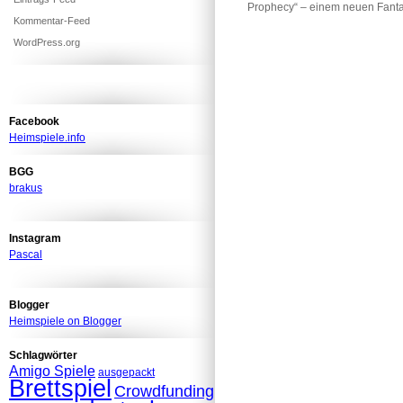
Prophecy“ – einem neuen Fan
Kommentar-Feed
WordPress.org
Facebook
Heimspiele.info
BGG
brakus
Instagram
Pascal
Blogger
Heimspiele on Blogger
Schlagwörter
Amigo Spiele
ausgepackt
Brettspiel
Crowdfunding