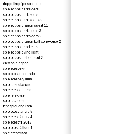
doppelkopf pc spiel test
spieletipps darksiders
spieletipps dark souls
spieletipps darksiders 3
spieletipps dragon quest 11
spieletipps dark souls 3
spieletipps darksiders 2
spieletipps dragon ball xenoverse 2
spieletipps dead cells
spieletipps dying light
spieletipps dishonored 2
elex spieletipps
spieletest exit
spieletest el dorado
spieletest elysium
spiel test elasund
spieletest enigma
spiel elex test
spiel eco test
test spiel englisch
spieletest far cry 5
spieletest far cry 4
spieletest f1 2017
spieletest fallout 4
spieletest finca