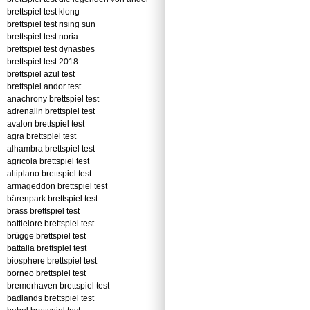
brettspiel test klong
brettspiel test rising sun
brettspiel test noria
brettspiel test dynasties
brettspiel test 2018
brettspiel azul test
brettspiel andor test
anachrony brettspiel test
adrenalin brettspiel test
avalon brettspiel test
agra brettspiel test
alhambra brettspiel test
agricola brettspiel test
altiplano brettspiel test
armageddon brettspiel test
bärenpark brettspiel test
brass brettspiel test
battlelore brettspiel test
brügge brettspiel test
battalia brettspiel test
biosphere brettspiel test
borneo brettspiel test
bremerhaven brettspiel test
badlands brettspiel test