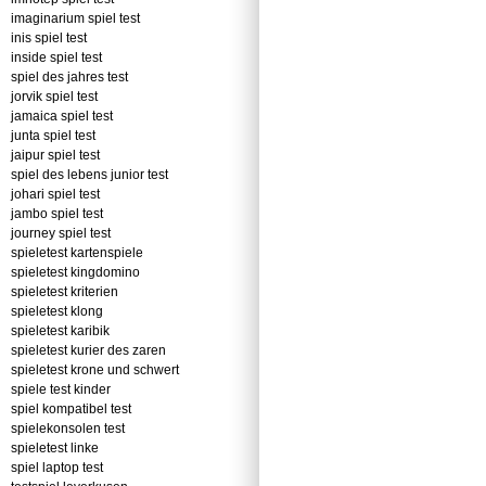
imaginarium spiel test
inis spiel test
inside spiel test
spiel des jahres test
jorvik spiel test
jamaica spiel test
junta spiel test
jaipur spiel test
spiel des lebens junior test
johari spiel test
jambo spiel test
journey spiel test
spieletest kartenspiele
spieletest kingdomino
spieletest kriterien
spieletest klong
spieletest karibik
spieletest kurier des zaren
spieletest krone und schwert
spiele test kinder
spiel kompatibel test
spielekonsolen test
spieletest linke
spiel laptop test