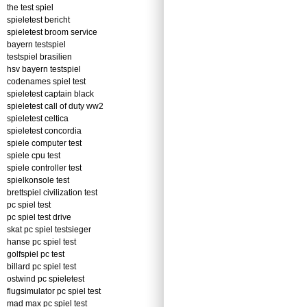
the test spiel
spieletest bericht
spieletest broom service
bayern testspiel
testspiel brasilien
hsv bayern testspiel
codenames spiel test
spieletest captain black
spieletest call of duty ww2
spieletest celtica
spieletest concordia
spiele computer test
spiele cpu test
spiele controller test
spielkonsole test
brettspiel civilization test
pc spiel test
pc spiel test drive
skat pc spiel testsieger
hanse pc spiel test
golfspiel pc test
billard pc spiel test
ostwind pc spieletest
flugsimulator pc spiel test
mad max pc spiel test