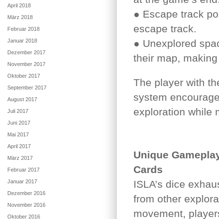
April 2018
● Escape track po
März 2018
escape track.
Februar 2018
Januar 2018
● Unexplored spac
Dezember 2017
their map, making 
November 2017
Oktober 2017
The player with th
September 2017
system encourages
August 2017
exploration while 
Juli 2017
Juni 2017
Mai 2017
April 2017
Unique Gameplay
März 2017
Cards
Februar 2017
Januar 2017
ISLA’s dice exhaus
Dezember 2016
from other explora
November 2016
movement, players
Oktober 2016