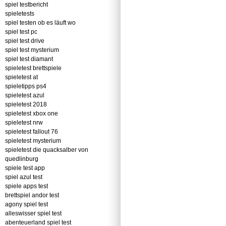
spiel testbericht
spieletests
spiel testen ob es läuft wo
spiel test pc
spiel test drive
spiel test mysterium
spiel test diamant
spieletest brettspiele
spieletest at
spieletipps ps4
spieletest azul
spieletest 2018
spieletest xbox one
spieletest nrw
spieletest fallout 76
spieletest mysterium
spieletest die quacksalber von
quedlinburg
spiele test app
spiel azul test
spiele apps test
brettspiel andor test
agony spiel test
alleswisser spiel test
abenteuerland spiel test