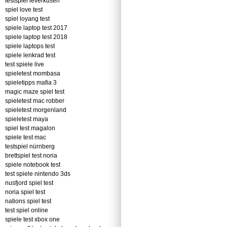
testspiel leverkusen
spiel love test
spiel loyang test
spiele laptop test 2017
spiele laptop test 2018
spiele laptops test
spiele lenkrad test
test spiele live
spieletest mombasa
spieletipps mafia 3
magic maze spiel test
spieletest mac robber
spieletest morgenland
spieletest maya
spiel test magalon
spiele test mac
testspiel nürnberg
brettspiel test noria
spiele notebook test
test spiele nintendo 3ds
nusfjord spiel test
noria spiel test
nations spiel test
test spiel online
spiele test xbox one