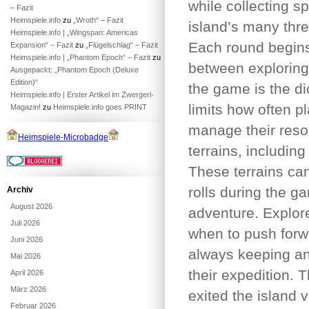
while collecting s
– Fazit
Heimspiele.info
zu
„Wroth“ – Fazit
island’s many thre
Heimspiele.info | „Wingspan: Americas
Each round begins
Expansion“ – Fazit
zu
„Flügelschlag“ – Fazit
Heimspiele.info | „Phantom Epoch“ – Fazit
zu
between exploring,
Ausgepackt: „Phantom Epoch (Deluxe
Edition)“
the game is the d
Heimspiele.info | Erster Artikel im Zwergerl-
limits how often p
Magazin!
zu
Heimspiele.info goes PRINT
manage their resou
Heimspiele-Microbadge
terrains, includin
These terrains can
rolls during the g
Archiv
August 2026
adventure. Explor
Juli 2026
when to push forw
Juni 2026
always keeping an 
Mai 2026
their expedition. 
April 2026
März 2026
exited the island 
Februar 2026