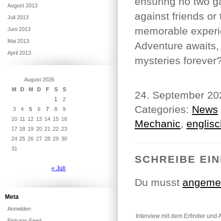
ensuring no two g
August 2013
against friends or
Juli 2013
memorable experie
Juni 2013
Mai 2013
Adventure awaits, 
April 2013
mysteries forever
August 2026
M
D
M
D
F
S
S
24. September 2
1
2
Categories:
News
3
4
5
6
7
8
9
10
11
12
13
14
15
16
Mechanic
,
englisc
17
18
19
20
21
22
23
24
25
26
27
28
29
30
31
SCHREIBE EI
« Juli
Du musst
angeme
Meta
Anmelden
Interview mit dem Erfinder und 
Eintrags-Feed