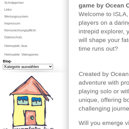
Schnäppchen
game by Ocean 
Links
Welcome to ISLA, a
Wertungssystem
players on a dari
Impressum
intrepid explorer,
Kennzeichnungspflicht
Datenschutz
will shape your fat
Heimspiele: Asia
time runs out?
Heimspiele: Videogames
Blog-
Blog-
Created by Ocean 
adventure with pr
playing solo or wi
unique, offering 
challenging journe
Will you emerge vi