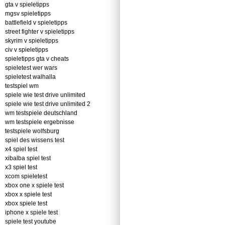
gta v spieletipps
mgsv spieletipps
battlefield v spieletipps
street fighter v spieletipps
skyrim v spieletipps
civ v spieletipps
spieletipps gta v cheats
spieletest wer wars
spieletest walhalla
testspiel wm
spiele wie test drive unlimited
spiele wie test drive unlimited 2
wm testspiele deutschland
wm testspiele ergebnisse
testspiele wolfsburg
spiel des wissens test
x4 spiel test
xibalba spiel test
x3 spiel test
xcom spieletest
xbox one x spiele test
xbox x spiele test
xbox spiele test
iphone x spiele test
spiele test youtube