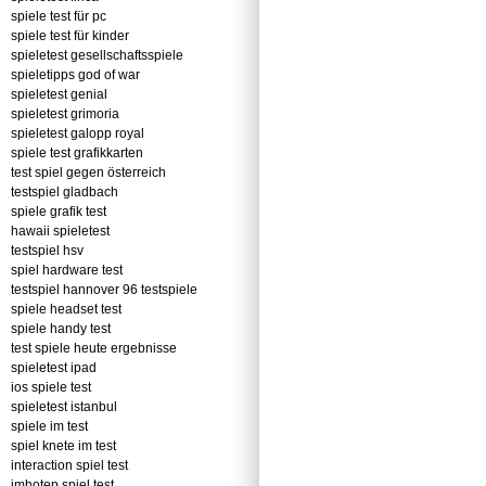
spiele test für pc
spiele test für kinder
spieletest gesellschaftsspiele
spieletipps god of war
spieletest genial
spieletest grimoria
spieletest galopp royal
spiele test grafikkarten
test spiel gegen österreich
testspiel gladbach
spiele grafik test
hawaii spieletest
testspiel hsv
spiel hardware test
testspiel hannover 96 testspiele
spiele headset test
spiele handy test
test spiele heute ergebnisse
spieletest ipad
ios spiele test
spieletest istanbul
spiele im test
spiel knete im test
interaction spiel test
imhotep spiel test