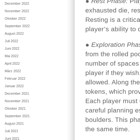
●
Rest Phase:
Play
Dezember 2022
exhausted die, res
November 2022
Resting is a criti
Oktober 2022
September 2022
player’s ability to
August 2022
Juli 2022
●
Exploration Pha
Juni 2022
from the rolled po
Mai 2022
number of spaces 
April 2022
März 2022
player if they wi
Februar 2022
allowed. Along the
Januar 2022
tokens, which prov
Dezember 2021
Each player must u
November 2021
Oktober 2021
careful planning e
September 2021
boulders. This pha
August 2021
the same time.
Juli 2021
Juni 2021