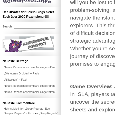
will you be lost t
problem-solving, 
Der Urvater der Spiele-Blogs bietet
navigate the islan
Euch über 2000 Rezensionen!!!!
explorers. This thr
Search
of difficult decis
strategic advanta
Whether you’re see
journey of discove
Neueste Beiträge
promises to engag
Neues Rezensionsexemplar eingetroffen!
„Die letzten Droiden“ – Fazit
„Riffwelten“ – Fazit
Game Overview: A
Neue Rezensionsexemplare eingetroffen!
Neues Rezensionsexemplar eingetroffen!
In ISLA, players t
uncover the secret
Neueste Kommentare
sheets and explor
Heimspiele.info | „Deep Regrets: Even
Deeper Regrets“ – Fazit
zu
„Deep Regrets“