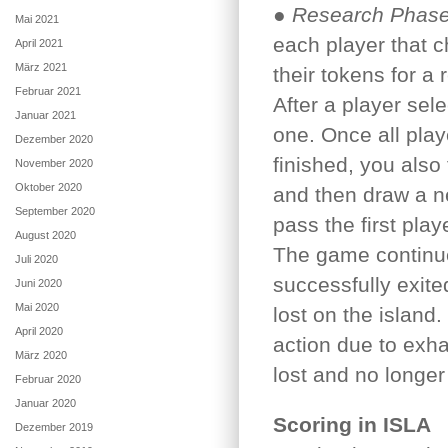
●
Research Phase
Mai 2021
each player that c
April 2021
März 2021
their tokens for a 
Februar 2021
After a player sel
Januar 2021
one. Once all pla
Dezember 2020
finished, you also 
November 2020
Oktober 2020
and then draw a ne
September 2020
pass the first play
August 2020
The game continue
Juli 2020
successfully exit
Juni 2020
Mai 2020
lost on the island.
April 2020
action due to exh
März 2020
lost and no longer 
Februar 2020
Januar 2020
Scoring in ISLA
Dezember 2019