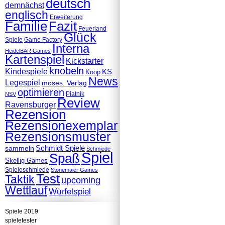
deutsch
demnächst
englisch
Erweiterung
Familie
Fazit
Feuerland
Glück
Spiele
Game Factory
Interna
HeidelBÄR Games
Kartenspiel
Kickstarter
knobeln
Kindespiele
KS
Koop
News
Legespiel
moses. Verlag
optimieren
Piatnik
NSV
Review
Ravensburger
Rezension
Rezensionexemplar
Rezensionsmuster
Schmidt Spiele
sammeln
Schmiede
Spiel
Spaß
Skellig Games
Spieleschmiede
Stonemaier Games
Test
Taktik
upcoming
Wettlauf
Würfelspiel
Spiele 2019
spieletester