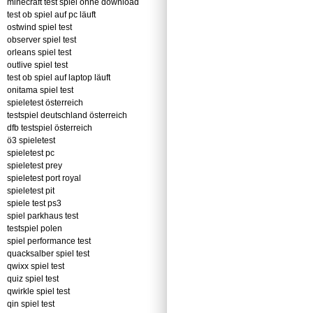
minecraft test spiel ohne download
test ob spiel auf pc läuft
ostwind spiel test
observer spiel test
orleans spiel test
outlive spiel test
test ob spiel auf laptop läuft
onitama spiel test
spieletest österreich
testspiel deutschland österreich
dfb testspiel österreich
ö3 spieletest
spieletest pc
spieletest prey
spieletest port royal
spieletest pit
spiele test ps3
spiel parkhaus test
testspiel polen
spiel performance test
quacksalber spiel test
qwixx spiel test
quiz spiel test
qwirkle spiel test
qin spiel test