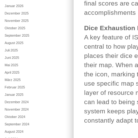
final scores are c
Januar 2026
accomplishments 
Dezember 2025
November 2025
Dice Exhaustion
Oktober 2025
September 2025
A key feature of I
August 2025
central to how pla
Juli 2025
places their dice 
Juni 2025
their map. When a 
Mai 2025
April 2025
the icon, marking 
März 2025
use specific map s
Februar 2025
layer of resourc
Januar 2025
can lead to being 
Dezember 2024
November 2024
system keeps play
Oktober 2024
constantly adapt to
September 2024
August 2024