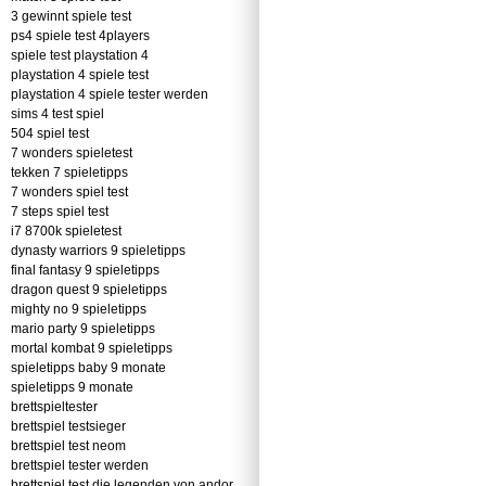
3 gewinnt spiele test
ps4 spiele test 4players
spiele test playstation 4
playstation 4 spiele test
playstation 4 spiele tester werden
sims 4 test spiel
504 spiel test
7 wonders spieletest
tekken 7 spieletipps
7 wonders spiel test
7 steps spiel test
i7 8700k spieletest
dynasty warriors 9 spieletipps
final fantasy 9 spieletipps
dragon quest 9 spieletipps
mighty no 9 spieletipps
mario party 9 spieletipps
mortal kombat 9 spieletipps
spieletipps baby 9 monate
spieletipps 9 monate
brettspieltester
brettspiel testsieger
brettspiel test neom
brettspiel tester werden
brettspiel test die legenden von andor