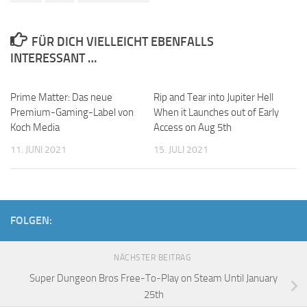
FÜR DICH VIELLEICHT EBENFALLS
INTERESSANT …
Prime Matter: Das neue
Rip and Tear into Jupiter Hell
Premium-Gaming-Label von
When it Launches out of Early
Koch Media
Access on Aug 5th
11. JUNI 2021
15. JULI 2021
FOLGEN:
NÄCHSTER BEITRAG
Super Dungeon Bros Free-To-Play on Steam Until January
25th