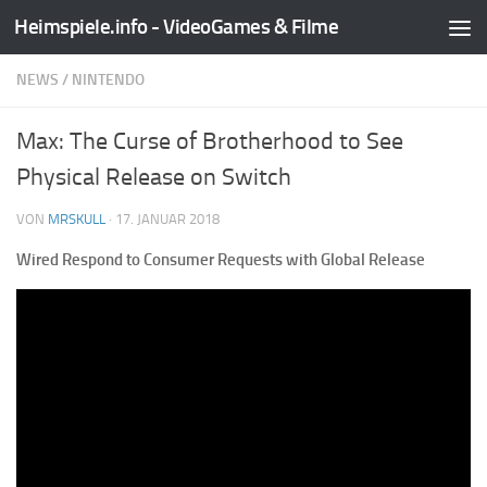
Heimspiele.info - VideoGames & Filme
Zum Inhalt springen
NEWS
/
NINTENDO
Max: The Curse of Brotherhood to See
Physical Release on Switch
VON
MRSKULL
·
17. JANUAR 2018
Wired Respond to Consumer Requests with Global Release