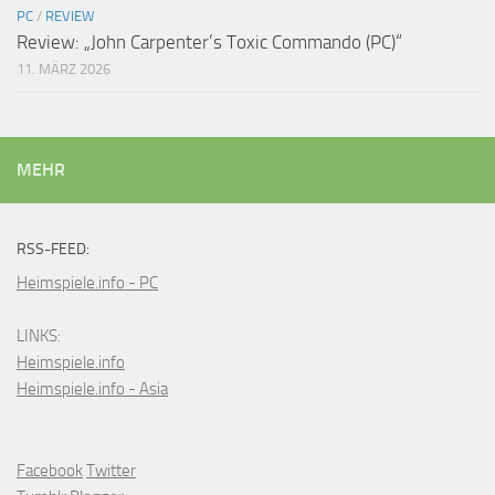
PC
/
REVIEW
Review: „John Carpenter’s Toxic Commando (PC)“
11. MÄRZ 2026
MEHR
RSS-FEED:
Heimspiele.info - PC
LINKS:
Heimspiele.info
Heimspiele.info - Asia
Facebook
Twitter