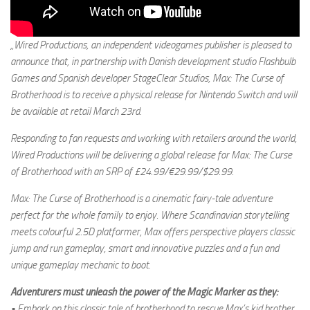
„Wired Productions, an independent videogames publisher is pleased to
announce that, in partnership with Danish development studio Flashbulb
Games and Spanish developer StageClear Studios, Max: The Curse of
Brotherhood is to receive a physical release for Nintendo Switch and will
be available at retail March 23rd.
Responding to fan requests and working with retailers around the world,
Wired Productions will be delivering a global release for Max: The Curse
of Brotherhood with an SRP of £24.99/€29.99/$29.99.
Max: The Curse of Brotherhood is a cinematic fairy-tale adventure
perfect for the whole family to enjoy. Where Scandinavian storytelling
meets colourful 2.5D platformer, Max offers perspective players classic
jump and run gameplay, smart and innovative puzzles and a fun and
unique gameplay mechanic to boot.
Adventurers must unleash the power of the Magic Marker as they:
• Embark on this classic tale of brotherhood to rescue Max’s kid brother