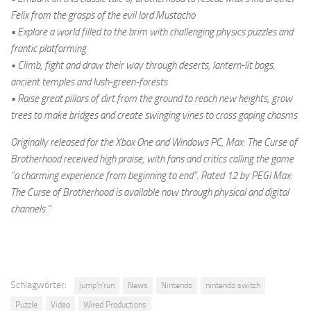
Felix from the grasps of the evil lord Mustacho
• Explore a world filled to the brim with challenging physics puzzles and
frantic platforming
• Climb, fight and draw their way through deserts, lantern-lit bogs,
ancient temples and lush-green-forests
• Raise great pillars of dirt from the ground to reach new heights, grow
trees to make bridges and create swinging vines to cross gaping chasms
Originally released for the Xbox One and Windows PC, Max: The Curse of
Brotherhood received high praise, with fans and critics calling the game
“a charming experience from beginning to end”. Rated 12 by PEGI Max:
The Curse of Brotherhood is available now through physical and digital
channels.“
Schlagwörter:
jump'n'run
News
Nintendo
nintendo switch
Puzzle
Video
Wired Productions