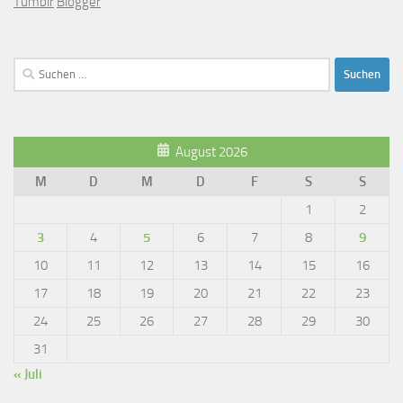
Tumblr
Blogger
Suchen
nach:
August 2026
M
D
M
D
F
S
S
1
2
3
4
5
6
7
8
9
10
11
12
13
14
15
16
17
18
19
20
21
22
23
24
25
26
27
28
29
30
31
« Juli