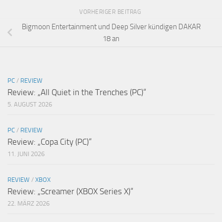
VORHERIGER BEITRAG
Bigmoon Entertainment und Deep Silver kündigen DAKAR
18 an
PC
/
REVIEW
Review: „All Quiet in the Trenches (PC)“
5. AUGUST 2026
PC
/
REVIEW
Review: „Copa City (PC)“
11. JUNI 2026
REVIEW
/
XBOX
Review: „Screamer (XBOX Series X)“
22. MÄRZ 2026