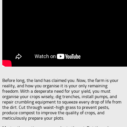
Before long, the land has claimed you. Now, the farm is your
reality, and how you organise it is your only remaining
freedom. With a desperate need for your yield, you must
organise your crops wisely; dig trenches, install pumps, and
repair crumbling equipment to squeeze every drop of life from
the dirt. Cut through waist-high grass to prevent pests,
produce compost to improve the quality of crops, and
meticulously prepare your plots.