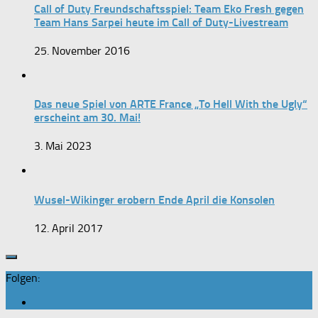
Call of Duty Freundschaftsspiel: Team Eko Fresh gegen
Team Hans Sarpei heute im Call of Duty-Livestream
25. November 2016
Das neue Spiel von ARTE France „To Hell With the Ugly“
erscheint am 30. Mai!
3. Mai 2023
Wusel-Wikinger erobern Ende April die Konsolen
12. April 2017
Folgen: