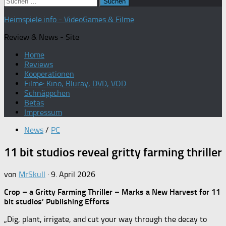
Suchen
nach:
Heimspiele.info - VideoGames & Filme
Review & News - Site
Home
Reviews
Kooperationen
Filme: Kino, Bluray, DVD, VOD
Schnäppchen
Betas
Impressum
News
/
PC
11 bit studios reveal gritty farming thriller
von
MrSkull
·
9. April 2026
Crop – a Gritty Farming Thriller – Marks a New Harvest for 11
bit studios’ Publishing Efforts
„Dig, plant, irrigate, and cut your way through the decay to