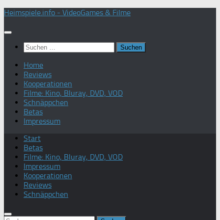
Zum
Heimspiele.info - VideoGames & Filme
Inhalt
springen
Suchen
nach:
Home
Reviews
Kooperationen
Filme: Kino, Bluray, DVD, VOD
Schnäppchen
Betas
Impressum
Start
Betas
Filme: Kino, Bluray, DVD, VOD
Impressum
Kooperationen
Reviews
Schnäppchen