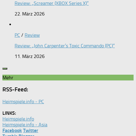
Review: „Screamer (XBOX Series X)“
22. März 2026
PC
/
Review
Review: „John Carpenter’s Toxic Commando (PC)“
11. März 2026
Mehr
RSS-Feed:
Heimspiele.info - PC
LINKS:
Heimspiele.info
Heimspiele.info - Asia
Facebook
Twitter