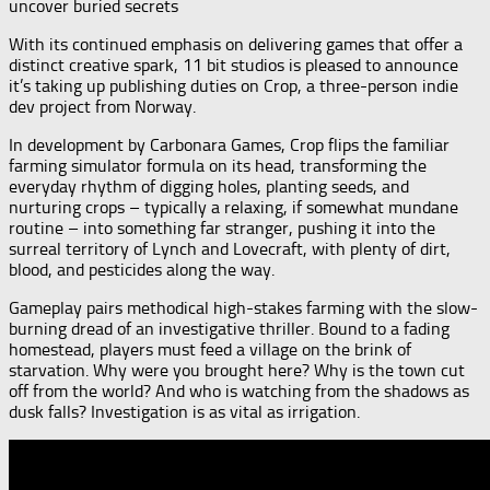
uncover buried secrets
With its continued emphasis on delivering games that offer a
distinct creative spark, 11 bit studios is pleased to announce
it’s taking up publishing duties on Crop, a three-person indie
dev project from Norway.
In development by Carbonara Games, Crop flips the familiar
farming simulator formula on its head, transforming the
everyday rhythm of digging holes, planting seeds, and
nurturing crops – typically a relaxing, if somewhat mundane
routine – into something far stranger, pushing it into the
surreal territory of Lynch and Lovecraft, with plenty of dirt,
blood, and pesticides along the way.
Gameplay pairs methodical high-stakes farming with the slow-
burning dread of an investigative thriller. Bound to a fading
homestead, players must feed a village on the brink of
starvation. Why were you brought here? Why is the town cut
off from the world? And who is watching from the shadows as
dusk falls? Investigation is as vital as irrigation.