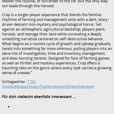
Master the routine, or surrender to the rot. But the only way
out leads through the harvest.
Crop is a single-player experience that blends the familiar
rhythms of farming and management sims with a dark, story-
driven descent into mystery and psychological horror. Set
against an atmospheric agricultural backdrop, players plant,
harvest, and manage their land while unraveling a deeply
unsettling narrative centered on self-destructive behavior.
What begins as a routine cycle of growth and upkeep gradually
twists into something far more ominous, pulling players into an
eerie mix of investigation, time and inventory management,
and slow-burning tension. Designed for fans of farming games
as well as thriller and mystery experiences, Crop offers a
haunting take on the genre where every task carries a growing
sense of unease.“
Schlagwörter:
11bit
Studios
News
pc
Steam
Trailer
upcoming
Video
Videospiel
Für dich vielleicht ebenfalls interessant …