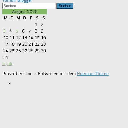
Tumblr
Blogger
Suchen
nach:
August 2026
M
D
M
D
F
S
S
1
2
3
4
5
6
7
8
9
10
11
12
13
14
15
16
17
18
19
20
21
22
23
24
25
26
27
28
29
30
31
« Juli
Präsentiert von
- Entworfen mit dem
Hueman-Theme