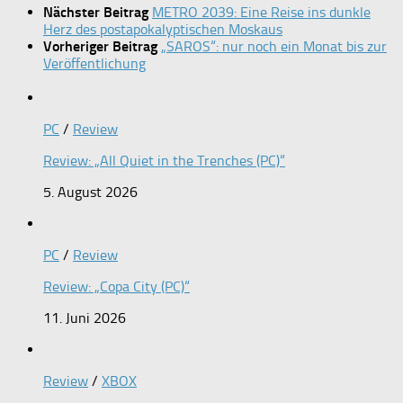
Nächster Beitrag
METRO 2039: Eine Reise ins dunkle
Herz des postapokalyptischen Moskaus
Vorheriger Beitrag
„SAROS“: nur noch ein Monat bis zur
Veröffentlichung
PC
/
Review
Review: „All Quiet in the Trenches (PC)“
5. August 2026
PC
/
Review
Review: „Copa City (PC)“
11. Juni 2026
Review
/
XBOX