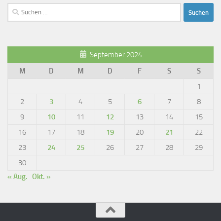
Suchen
nach:
September 2024
M
D
M
D
F
S
S
1
2
3
4
5
6
7
8
9
10
11
12
13
14
15
16
17
18
19
20
21
22
23
24
25
26
27
28
29
30
« Aug.
Okt. »