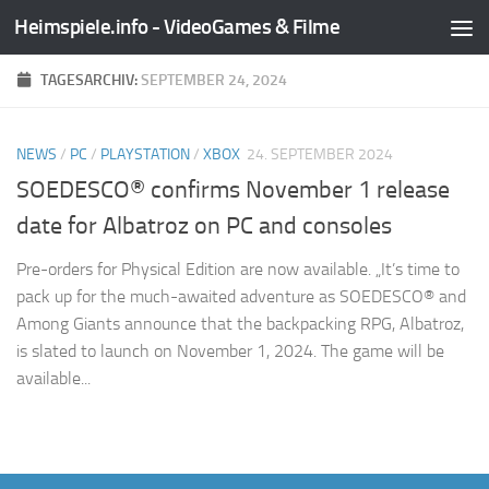
Heimspiele.info - VideoGames & Filme
Zum Inhalt springen
TAGESARCHIV:
SEPTEMBER 24, 2024
NEWS
/
PC
/
PLAYSTATION
/
XBOX
24. SEPTEMBER 2024
SOEDESCO® confirms November 1 release
date for Albatroz on PC and consoles
Pre-orders for Physical Edition are now available. „It’s time to
pack up for the much-awaited adventure as SOEDESCO® and
Among Giants announce that the backpacking RPG, Albatroz,
is slated to launch on November 1, 2024. The game will be
available...