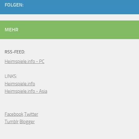
FOLGEN:
MEHR
RSS-FEED:
Heimspiele.info - PC
LINKS:
Heimspiele.info
Heimspiele.info - Asia
Facebook
Twitter
Tumblr
Blogger