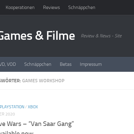
Kooperationen
Reviews
Schnäppchen
oGames & Filme
Review & News - Site
DVD, VOD
Schnäppchen
Betas
Impressum
GWÖRTER:
GAMES WORKSHOP
PLAYSTATION
/
XBOX
ER 2020
ve Wars – “Van Saar Gang”
vailable now